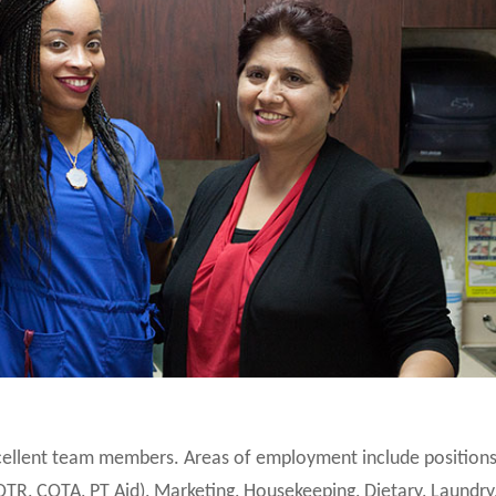
xcellent team members. Areas of employment include positions
OTR, COTA, PT Aid), Marketing, Housekeeping, Dietary, Laundry