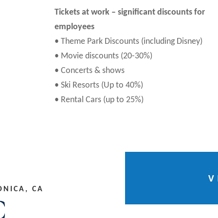
Tickets at work – significant discounts for
employees
• Theme Park Discounts (including Disney)
• Movie discounts (20-30%)
• Concerts & shows
• Ski Resorts (Up to 40%)
• Rental Cars (up to 25%)
V
ONICA, CA