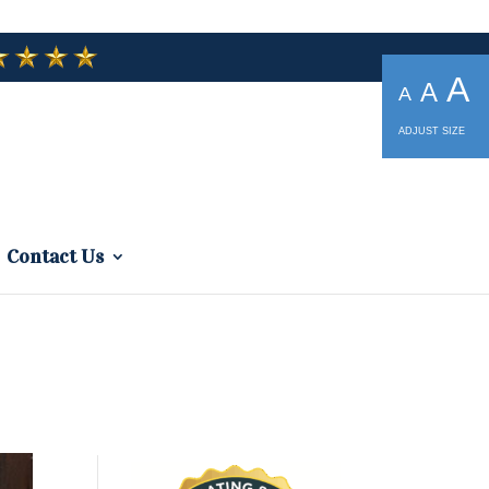
A
A
A
ADJUST SIZE
Contact Us