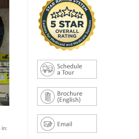
 in:
,