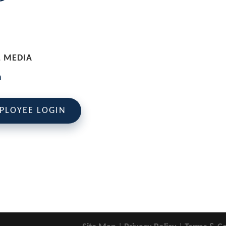
L MEDIA
PLOYEE LOGIN