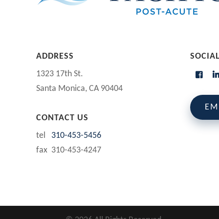
ADDRESS
SOCIA
1323 17th St.
Santa Monica, CA 90404
EM
CONTACT US
tel
310-453-5456
fax 310-453-4247