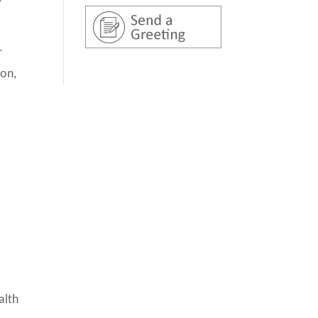
r
ion,
alth