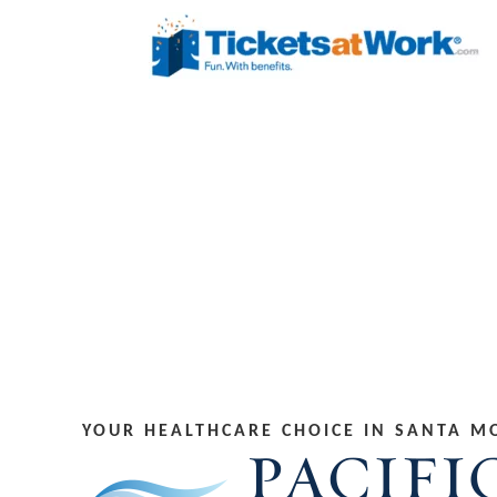
YOUR HEALTHCARE CHOICE IN SANTA M