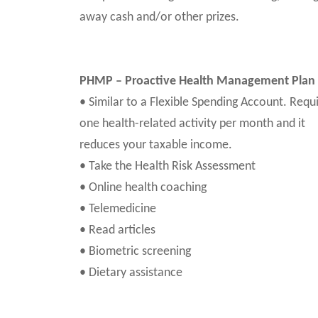
away cash and/or other prizes.
PHMP – Proactive Health Management Plan
• Similar to a Flexible Spending Account. Requ
one health-related activity per month and it
reduces your taxable income.
• Take the Health Risk Assessment
• Online health coaching
• Telemedicine
• Read articles
• Biometric screening
• Dietary assistance