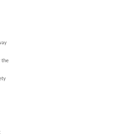
way
r the
ety
g