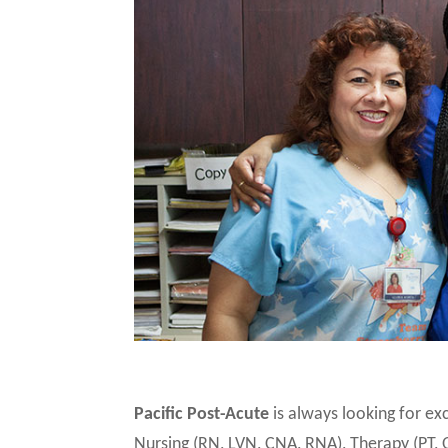
Pacific Post-Acute
is always looking for e
Nursing (RN, LVN, CNA, RNA), Therapy (PT, 