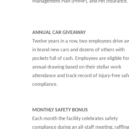
Management Plan (PHMP), and Pet Insurance.
ANNUAL CAR GIVEAWAY
Twelve years in a row, two employees drive a
in brand new cars and dozens of others with
pockets full of cash. Employees are eligible fo
annual drawing based on their stellar work
attendance and track record of injury-free saf
compliance.
MONTHLY SAFETY BONUS
Each month the facility celebrates safety
compliance during an all-staff meeting, rafflin