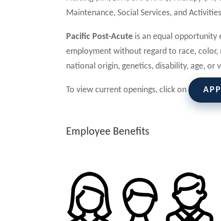
Maintenance, Social Services, and Activities
Pacific Post-Acute
is an equal opportunity e
employment without regard to race, color, r
national origin, genetics, disability, age, or
To view current openings, click on
AP
Employee Benefits