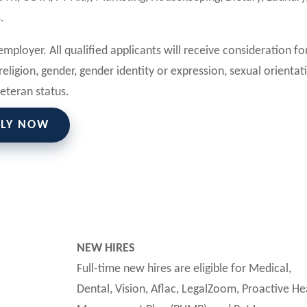
.
mployer. All qualified applicants will receive consideration fo
eligion, gender, gender identity or expression, sexual orientat
 veteran status.
PLY NOW
NEW HIRES
Full-time new hires are eligible for Medical,
Dental, Vision, Aflac, LegalZoom, Proactive He