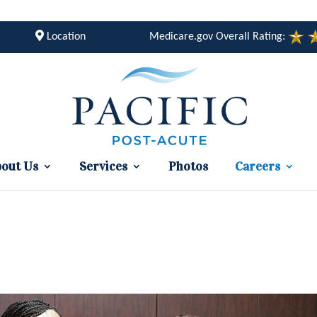
Location
Medicare.gov Overall Rating:
out Us
Services
Photos
Careers