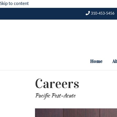
Skip to content
310-453-5456
Home
Ab
Careers
Pacific Post-Acute