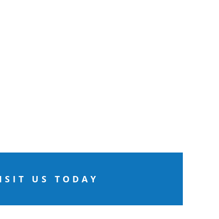
ISIT US TODAY