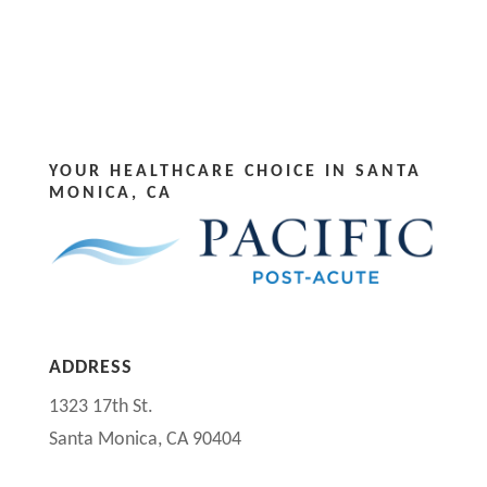
YOUR HEALTHCARE CHOICE IN SANTA
MONICA, CA
ADDRESS
1323 17th St.
Santa Monica, CA 90404