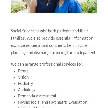
Social Services assist both patients and their
families. We also provide essential information,
manage requests and concerns, help in care
planning and discharge planning for each patient.
We can arrange professional services for:
Dental
Vision
Podiatry
Audiology
Dementia assessment
Psychosocial and Psychiatric Evaluation