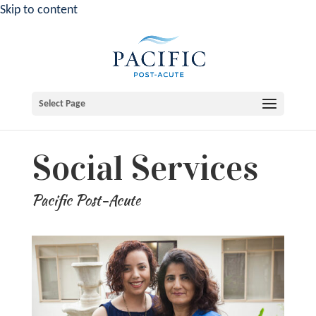
Skip to content
Select Page
Social Services
Pacific Post-Acute