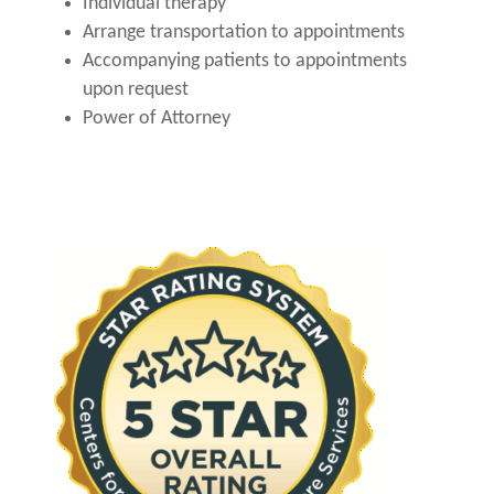
Individual therapy
Arrange transportation to appointments
Accompanying patients to appointments
upon request
Power of Attorney