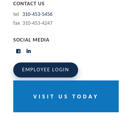
CONTACT US
tel
310-453-5456
fax 310-453-4247
SOCIAL MEDIA
EMPLOYEE LOGIN
VISIT US TODAY